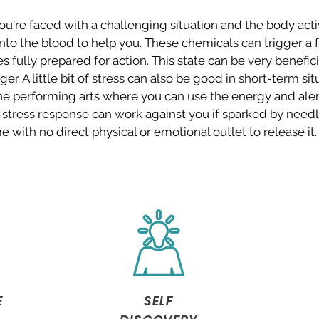
u're faced with a challenging situation and the body acti
nto the blood to help you. These chemicals can trigger a fa
 fully prepared for action. This state can be very beneficia
er. A little bit of stress can also be good in short-term sit
the performing arts where you can use the energy and ale
stress response can work against you if sparked by needl
e with no direct physical or emotional outlet to release it
E
SELF