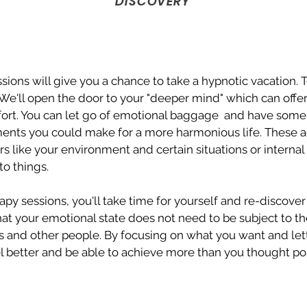
DISCOVERY
ions will give you a chance to take a hypnotic vacation. T
 We'll open the door to your "deeper mind" which can offe
ort. You can let go of emotional baggage and have some i
ents you could make for a more harmonious life. These 
rs like your environment and certain situations or internal 
o things.
py sessions, you'll take time for yourself and re-discover
 that your emotional state does not need to be subject to 
 and other people. By focusing on what you want and lett
eel better and be able to achieve more than you thought pos