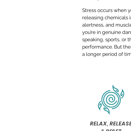
Stress occurs when yo
releasing chemicals i
alertness, and muscles
you’re in genuine dang
speaking, sports, or 
performance. But the 
a longer period of tim
RELAX, RELEAS