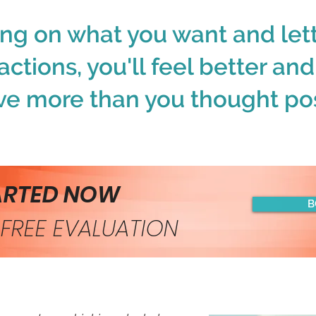
ing on what you want and lett
actions, you'll feel better an
ve more than you thought pos
ARTED NOW
B
FREE EVALUATION