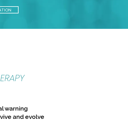
ATION
ERAPY
ral warning
rvive and evolve