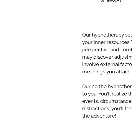
& RESET
Our hypnotherapy sess
your inner resources.
perspective and comf
may discover adjustm
involve external facto
meanings you attach t
During the hypnothera
to you. You'll realize
events, circumstances
distractions, you'll f
the adventure!