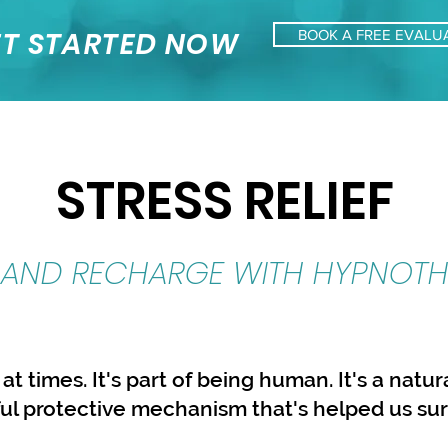
T STARTED NOW
BOOK A FREE EVALU
STRESS RELIEF
 AND RECHARGE WITH HYPNOTH
 at times. It's part of being human. It's a natu
ul protective mechanism that's helped us su