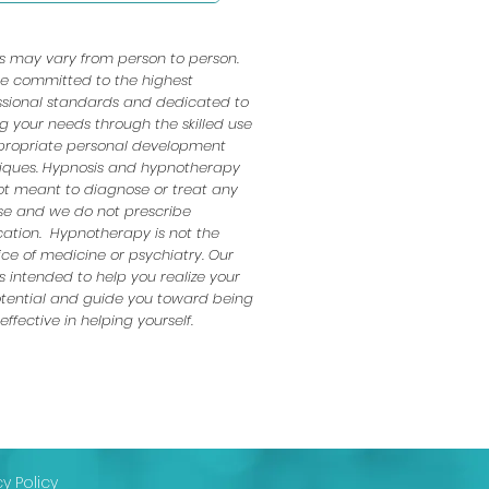
ts may vary from person to person.
e committed to the highest
ssional standards and dedicated to
ng your needs through the skilled use
propriate personal development
iques. Hypnosis and hypnotherapy
ot meant to diagnose or treat any
se and we do not prescribe
ation. Hypnotherapy is not the
ice of medicine or psychiatry. Our
s intended to help you realize your
potential and guide you toward being
ffective in helping yourself.​
cy Policy