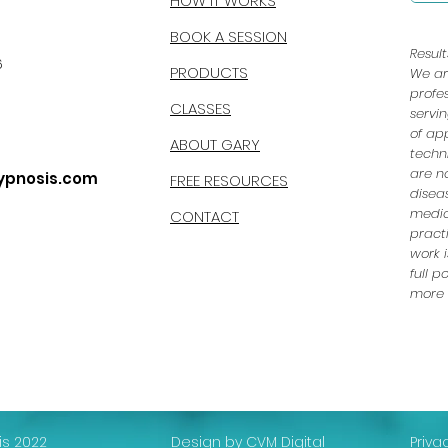
HOW IT WORKS
BOOK A SESSION
Resul
6
PRODUCTS
We ar
profe
CLASSES
servi
of ap
ABOUT GARY
techn
are n
ypnosis.com
FREE RESOURCES
disea
medic
CONTACT
pract
work i
full 
more e
s 2022
Design by CVM Digital
Priva