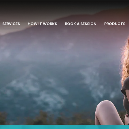
SERVICES
HOW IT WORKS
BOOK A SESSION
PRODUCTS