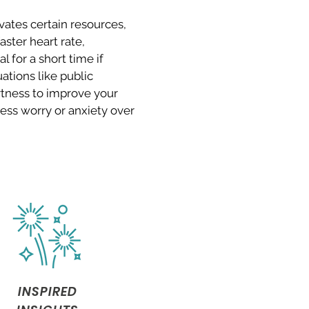
vates certain resources,
ster heart rate,
l for a short time if
uations like public
rtness to improve your
ess worry or anxiety over
.
INSPIRED