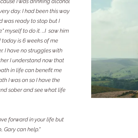
ecause I was drinking alcohol
ry day. I had been this way
d was ready to stop but I
e" myself to do it. ...I saw him
 today is 6 weeks of me
. I have no struggles with
ther I understand now that
path in life can benefit me
th I was on so I have the
 and sober and see what life
ve forward in your life but
, Gary can help."