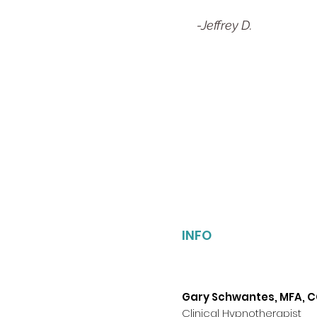
-Jeffrey D.
INFO
Gary Schwantes, MFA, 
Clinical Hypnotherapist