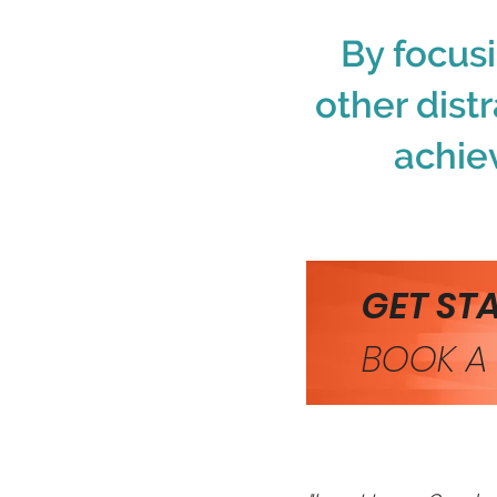
By focus
other distr
achie
GET ST
BOOK A 