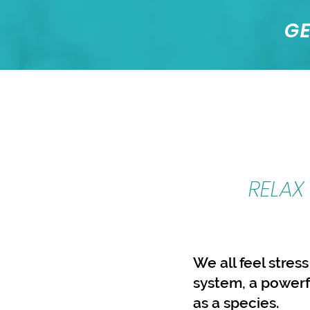
GE
RELAX
We all feel stress
system, a powerf
as a species.