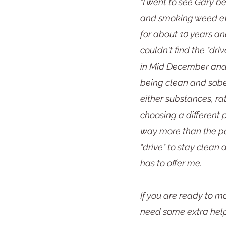
"I went to see Gary b
and smoking weed eve
for about 10 years an
couldn't find the "driv
in Mid December and
being clean and sober
either substances, ra
choosing a different 
way more than the pa
"drive" to stay clean
has to offer me.
If you are ready to mo
need some extra help