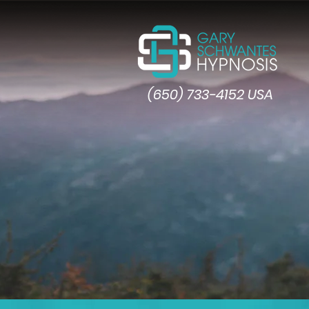
(650) 733-4152 USA