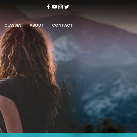
CLASSES
ABOUT
CONTACT