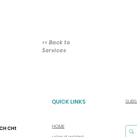
<< Back to
Services
QUICK LINKS
SUBS
HOME
CCH CHt