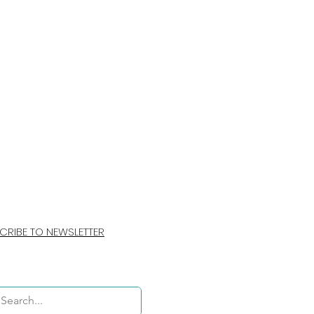
CRIBE TO NEWSLETTER