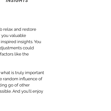
INSIGHTS
o relax and restore
r you valuable
nspired insights. You
adjustments could
factors like the
 what is truly important
the random influence of
ing go of other
sible. And you'll enjoy