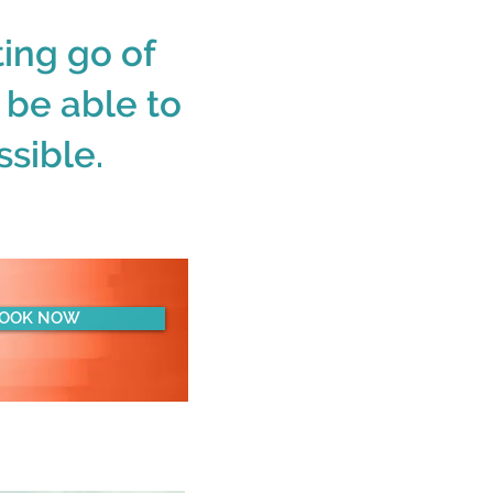
ing go of
d be able to
sible.
OOK NOW