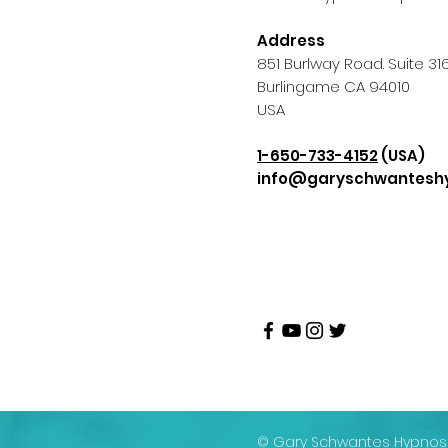
Address
851 Burlway Road. Suite 31
Burlingame CA 94010
USA
1-650-733-4152
(USA)
info@garyschwantesh
© Gary Schwantes Hypnosi