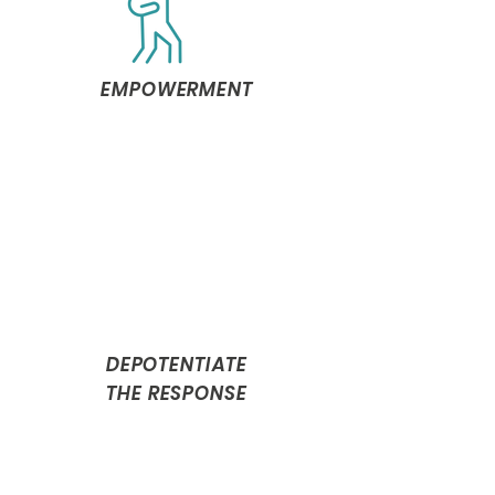
EMPOWERMENT
DEPOTENTIATE
THE RESPONSE