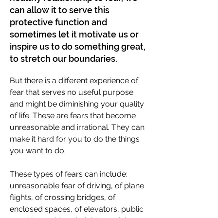
can allow it to serve this
protective function and
sometimes let it motivate us or
inspire us to do something great,
to stretch our boundaries.
But there is a different experience of
fear that serves no useful purpose
and might be diminishing your quality
of life. These are fears that become
unreasonable and irrational. They can
make it hard for you to do the things
you want to do.
These types of fears can include:
unreasonable fear of driving, of plane
flights, of crossing bridges, of
enclosed spaces, of elevators, public