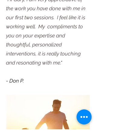
the work you have done with me in
our first two sessions. I feel like it is
working well. My compliments to
you on your expertise and
thoughtful, personalized
interventions, it is really touching
and resonating with me."
- Don P.