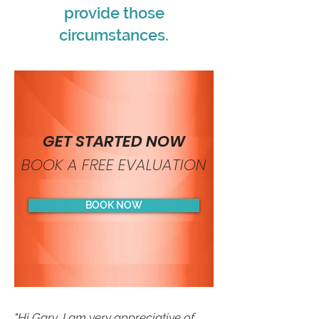
provide those
circumstances.
GET STARTED NOW
BOOK A FREE EVALUATION
BOOK NOW
"Hi Gary, I am very appreciative of