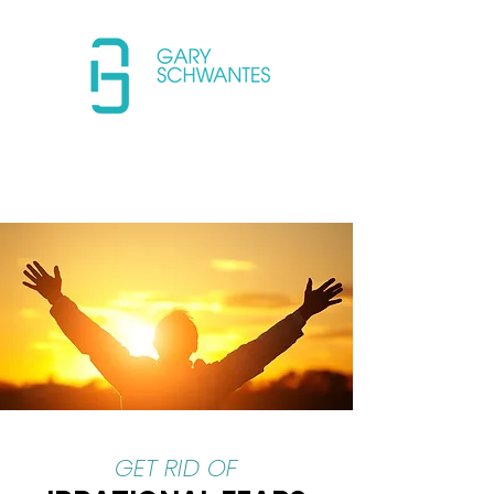
(650) 733-4152 USA
GET RID OF