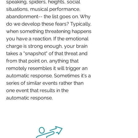
speaking, spiders, heights, social
situations, musical performance,
abandonment-- the list goes on. Why
do we develop these fears? Typically,
when something threatening happens
you have a reaction. If the emotional
charge is strong enough, your brain
takes a "snapshot" of that threat and
from that point on, anything that
remotely resembles it will trigger an
automatic response. Sometimes it's a
series of similar events rather than
one event that results in the
automatic response.