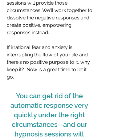
sessions will provide those
circumstances. We'll work together to
dissolve the negative responses and
create positive, empowering
responses instead.
If irrational fear and anxiety is
interrupting the flow of your life and
there's no positive purpose to it, why
keep it? Now is a great time to let it
go.
You can get rid of the
automatic response very
quickly under the right
circumstances--and our
hypnosis sessions will