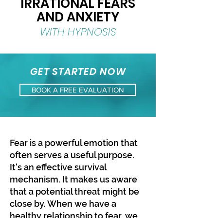
IRRATIONAL FEARS
AND ANXIETY
WITH HYPNOSIS
GET STARTED NOW
BOOK A FREE EVALUATION
​Fear is a powerful emotion that
often serves a useful purpose.
It's an effective survival
mechanism. It makes us aware
that a potential threat might be
close by. When we have a
healthy relationship to fear, we