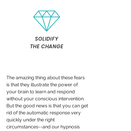
SOLIDIFY
THE CHANGE
The amazing thing about these fears
is that they illustrate the power of
your brain to learn and respond
without your conscious intervention.
But the good news is that you can get
rid of the automatic response very
quickly under the right
circumstances--and our hypnosis