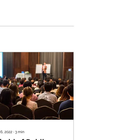
 6, 2022
∙
3
min