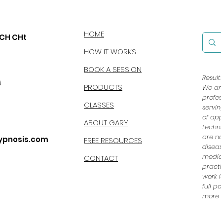
HOME
CCH CHt
HOW IT WORKS
BOOK A SESSION
Resul
6
PRODUCTS
We ar
profe
CLASSES
servi
of ap
ABOUT GARY
techn
are n
ypnosis.com
FREE RESOURCES
disea
medic
CONTACT
pract
work i
full 
more e