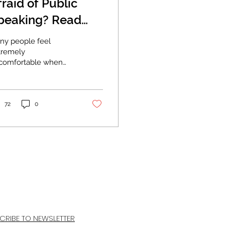
fraid of Public
peaking? Read
is.
ny people feel
tremely
comfortable when
ey are asked to speak
front of a group.
metimes to the point
re it interferes...
72
0
CRIBE TO NEWSLETTER