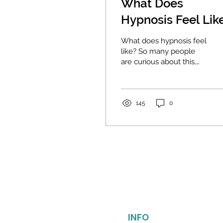
What Does
Hypnosis Feel Lik
The Answer May
What does hypnosis feel
Surprise You.
like? So many people
are curious about this,
and there are many
misconceptions about it.
For me, "hypnosis"...
145
0
INFO