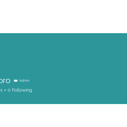
SERVICES
HOW IT WORKS
BOOK A SESSION
PRODUCTS
pro
Admin
rs
0
Following