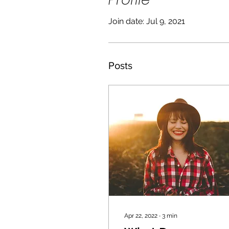
Join date: Jul 9, 2021
Posts
Apr 22, 2022
∙
3
min