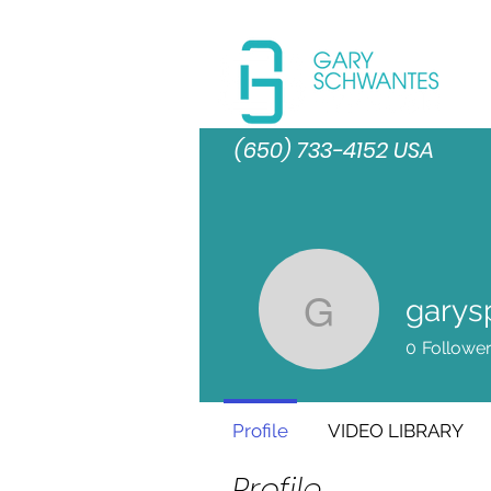
(650) 733-4152 USA
garys
garyspro
0
Followe
Profile
VIDEO LIBRARY
Profile