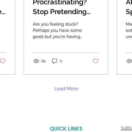
Procrastinating?
A
e?
Stop Pretending
S
and Set Goals That
Th
Are you feeling stuck?
Ma
You Really Want.
Perhaps you have some
ex
goals but you're having
un
trouble getting started
th
on them. You brain
in 
keeps finding a million...
So
whe
84
0
Load More
QUICK LINKS
SUBS