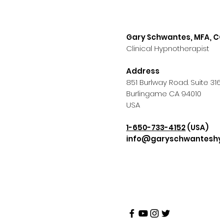
Gary Schwantes, MFA, 
Clinical Hypnotherapist
Address
851 Burlway Road. Suite 31
Burlingame CA 94010
USA
1-650-733-4152
(USA)
info@garyschwantesh