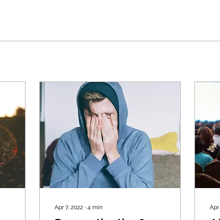
Apr 7, 2022
∙
4
min
Apr