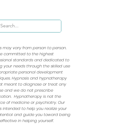
ts may vary from person to person.
e committed to the highest
ssional standards and dedicated to
ng your needs through the skilled use
propriate personal development
iques. Hypnosis and hypnotherapy
ot meant to diagnose or treat any
se and we do not prescribe
ation. Hypnotherapy is not the
ice of medicine or psychiatry. Our
s intended to help you realize your
potential and guide you toward being
ffective in helping yourself.​